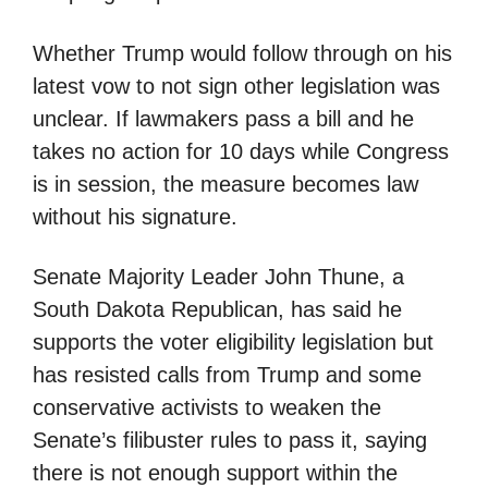
Whether Trump would follow through on his
latest vow to not sign other legislation was
unclear. If lawmakers pass a bill and he
takes no action for 10 days while Congress
is in session, the measure becomes law
without his signature.
Senate Majority Leader John Thune, a
South Dakota Republican, has said he
supports the voter eligibility legislation but
has resisted calls from Trump and some
conservative activists to weaken the
Senate’s filibuster rules to pass it, saying
there is not enough support within the