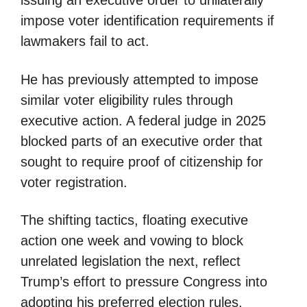
issuing an executive order to unilaterally
impose voter identification requirements if
lawmakers fail to act.
He has previously attempted to impose
similar voter eligibility rules through
executive action. A federal judge in 2025
blocked parts of an executive order that
sought to require proof of citizenship for
voter registration.
The shifting tactics, floating executive
action one week and vowing to block
unrelated legislation the next, reflect
Trump’s effort to pressure Congress into
adopting his preferred election rules.