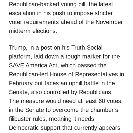
Republican-backed voting bill, the latest
escalation in his push to impose stricter
voter requirements ahead of the November
midterm elections.
Trump, in a post on his Truth Social
platform, laid down a tough marker for the
SAVE America Act, which passed the
Republican-led House of Representatives in
February but faces an uphill battle in the
Senate, also controlled by Republicans.
The measure would need at least 60 votes
in the Senate to overcome the chamber’s
filibuster rules, meaning it needs
Democratic support that currently appears