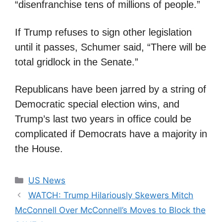
“disenfranchise tens of millions of people.”
If Trump refuses to sign other legislation
until it passes, Schumer said, “There will be
total gridlock in the Senate.”
Republicans have been jarred by a string of
Democratic special election wins, and
Trump’s last two years in office could be
complicated if Democrats have a majority in
the House.
Categories
US News
WATCH: Trump Hilariously Skewers Mitch
McConnell Over McConnell’s Moves to Block the