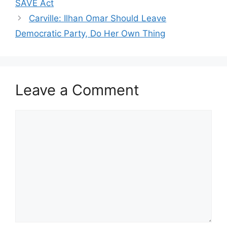
SAVE Act
Carville: Ilhan Omar Should Leave
Democratic Party, Do Her Own Thing
Leave a Comment
Comment