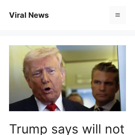
Skip
to
Viral News
Menu
content
Trump says will not