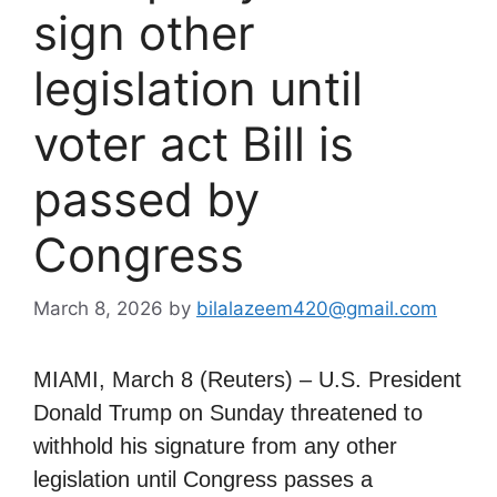
sign other
legislation until
voter act Bill is
passed by
Congress
March 8, 2026
by
bilalazeem420@gmail.com
MIAMI, March 8 (Reuters) – U.S. President
Donald Trump on Sunday threatened to
withhold his signature from any other
legislation until Congress passes a