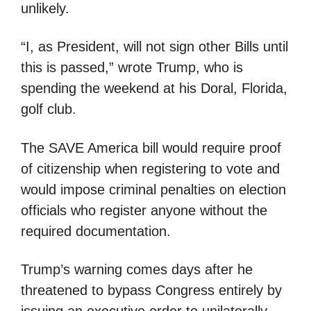
unlikely.
“I, as President, will not sign other Bills until
this is passed,” wrote Trump, who is
spending the weekend at his Doral, Florida,
golf club.
The SAVE America bill would require proof
of citizenship when registering to vote and
would impose criminal penalties on election
officials who register anyone without the
required documentation.
Trump’s warning comes days after he
threatened to bypass Congress entirely by