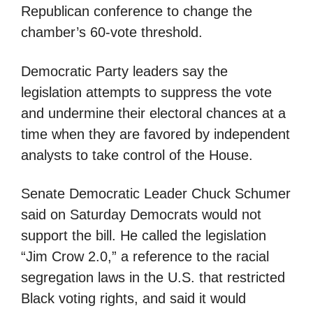
Republican conference to change the
chamber’s 60-vote threshold.
Democratic Party leaders say the
legislation attempts to suppress the vote
and undermine their electoral chances at a
time when they are favored by independent
analysts to take control of the House.
Senate Democratic Leader Chuck Schumer
said on Saturday Democrats would not
support the bill. He called the legislation
“Jim Crow 2.0,” a reference to the racial
segregation laws in the U.S. that restricted
Black voting rights, and said it would