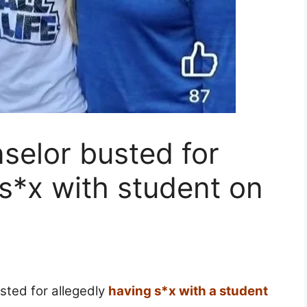
selor busted for
 s*x with student on
sted for allegedly
having s*x with a student