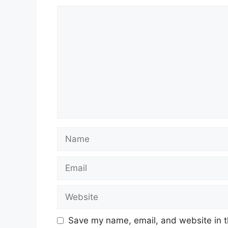
Comment
Name
Email
Website
Save my name, email, and website in t