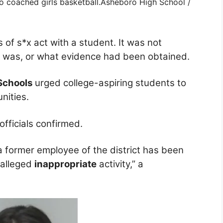
 coached girls basketball.
Asheboro High School /
 of s*x act with a student. It was not
t was, or what evidence had been obtained.
Schools
urged college-aspiring students to
nities.
officials confirmed.
a former employee of the district has been
 alleged
inappropriate
activity,” a