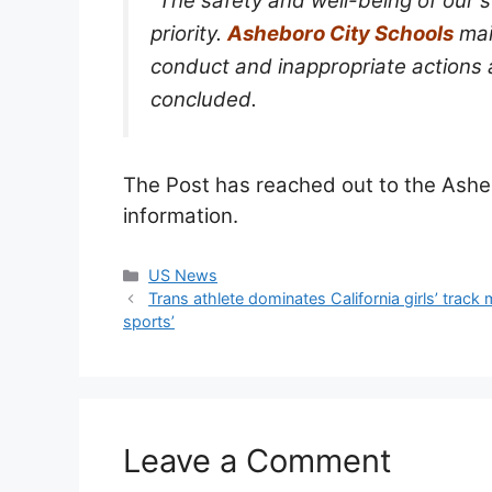
“The safety and well-being of our 
priority.
Asheboro City Schools
mai
conduct and inappropriate actions ar
concluded.
The Post has reached out to the Ash
information.
Categories
US News
Trans athlete dominates California girls’ tra
sports’
Leave a Comment