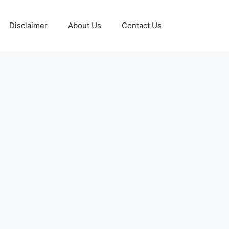
Disclaimer
About Us
Contact Us