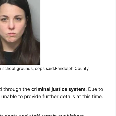
n school grounds, cops said.
Randolph County
ed through the
criminal justice system
. Due to
unable to provide further details at this time.