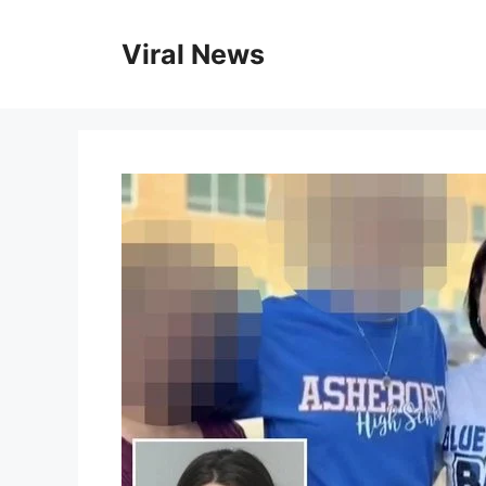
Skip
to
Viral News
content