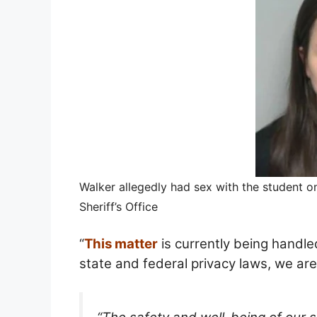
Walker allegedly had sex with the student o
Sheriff’s Office
“
This matter
is currently being handl
state and federal privacy laws, we are 