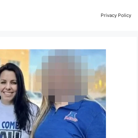
Privacy Policy