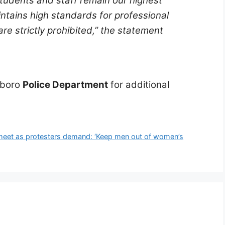
students and staff remain our highest
ntains high standards for professional
e strictly prohibited,”
the statement
eboro
Police Department
for additional
ck meet as protesters demand: ‘Keep men out of women’s