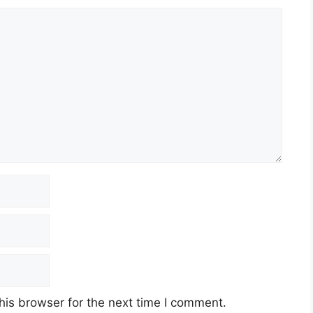
his browser for the next time I comment.