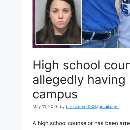
High school coun
allegedly having
campus
May 11, 2026
by
bilalazeem420@gmail.com
A high school counselor has been arre