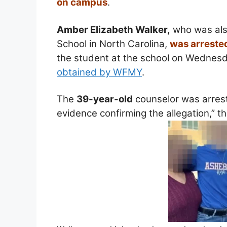
on campus
.
Amber Elizabeth Walker,
who was also
School in North Carolina,
was arreste
the student at the school on Wednesd
obtained by WFMY
.
The
39-year-old
counselor was arrest
evidence confirming the allegation,” t