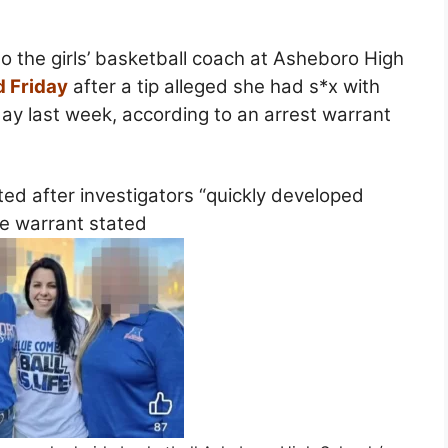
 the girls’ basketball coach at Asheboro High
d Friday
after a tip alleged she had s*x with
ay last week, according to an arrest warrant
ed after investigators “quickly developed
he warrant stated