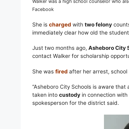
Walker was a high school counselor who also
Facebook
She is
charged
with
two felony
counts
immediately clear how old the studen
Just two months ago,
Asheboro City 
contact Walker for scholarship opportu
She was
fired
after her arrest, school 
“Asheboro City Schools is aware that 
taken into
custody
in connection with
spokesperson for the district said.