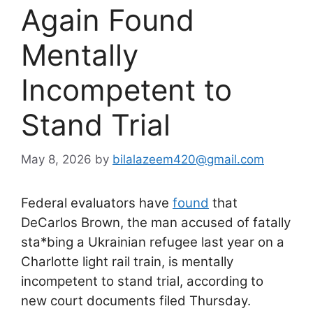
Again Found
Mentally
Incompetent to
Stand Trial
May 8, 2026
by
bilalazeem420@gmail.com
Federal evaluators have
found
that
DeCarlos Brown, the man accused of fatally
sta*bing a Ukrainian refugee last year on a
Charlotte light rail train, is mentally
incompetent to stand trial, according to
new court documents filed Thursday.