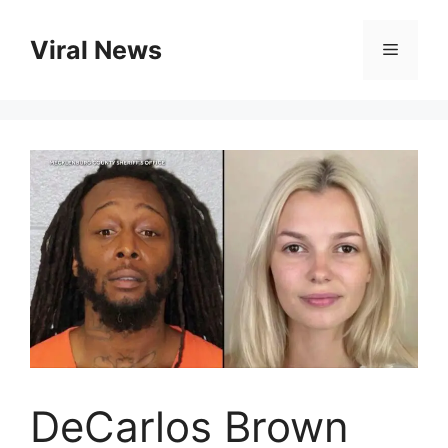
Skip
to
Viral News
Menu
content
DeCarlos Brown