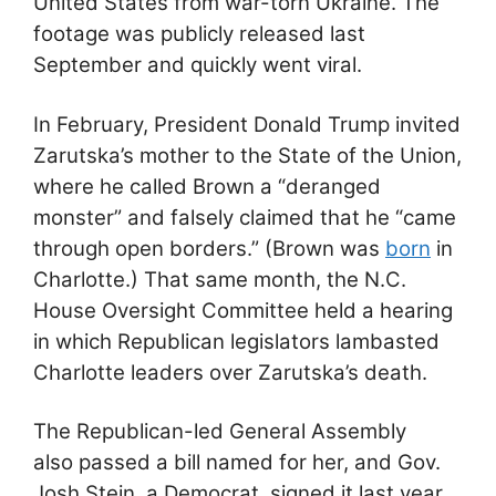
United States from war-torn Ukraine. The
footage was publicly released last
September and quickly went viral.
In February, President Donald Trump invited
Zarutska’s mother to the State of the Union,
where he called Brown a “deranged
monster” and falsely claimed that he “came
through open borders.” (Brown was
born
in
Charlotte.) That same month, the N.C.
House Oversight Committee held a hearing
in which Republican legislators lambasted
Charlotte leaders over Zarutska’s death.
The Republican-led General Assembly
also passed a bill named for her, and Gov.
Josh Stein, a Democrat, signed it last year.