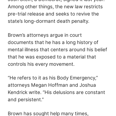
Among other things, the new law restricts
pre-trial release and seeks to revive the
state’s long-dormant death penalty.
Brown’s attorneys argue in court
documents that he has a long history of
mental illness that centers around his belief
that he was exposed to a material that
controls his every movement.
“He refers to it as his Body Emergency,”
attorneys Megan Hoffman and Joshua
Kendrick write. “His delusions are constant
and persistent.”
Brown has sought help many times,