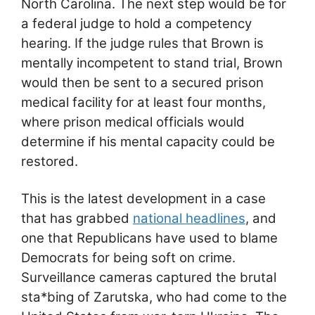
North Carolina. The next step would be for
a federal judge to hold a competency
hearing. If the judge rules that Brown is
mentally incompetent to stand trial, Brown
would then be sent to a secured prison
medical facility for at least four months,
where prison medical officials would
determine if his mental capacity could be
restored.
This is the latest development in a case
that has grabbed
national headlines
, and
one that Republicans have used to blame
Democrats for being soft on crime.
Surveillance cameras captured the brutal
sta*bing of Zarutska, who had come to the