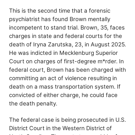
This is the second time that a forensic
psychiatrist has found Brown mentally
incompetent to stand trial. Brown, 35, faces
charges in state and federal courts for the
death of Iryna Zarutska, 23, in August 2025.
He was indicted in Mecklenburg Superior
Court on charges of first-degree m*rder. In
federal court, Brown has been charged with
committing an act of violence resulting in
death on a mass transportation system. If
convicted of either charge, he could face
the death penalty.
The federal case is being prosecuted in U.S.
District Court in the Western District of