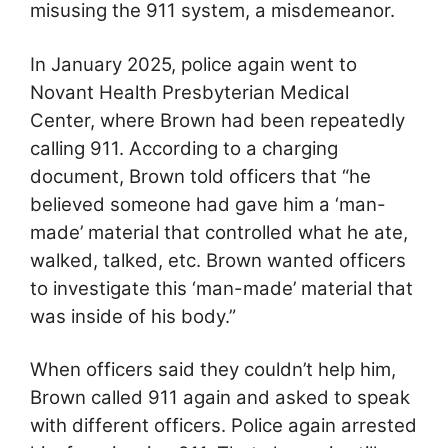
misusing the 911 system, a misdemeanor.
In January 2025, police again went to
Novant Health Presbyterian Medical
Center, where Brown had been repeatedly
calling 911. According to a charging
document, Brown told officers that “he
believed someone had gave him a ‘man-
made’ material that controlled what he ate,
walked, talked, etc. Brown wanted officers
to investigate this ‘man-made’ material that
was inside of his body.”
When officers said they couldn’t help him,
Brown called 911 again and asked to speak
with different officers. Police again arrested