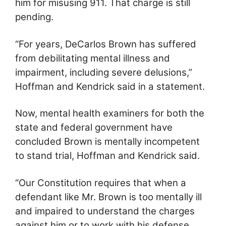
him for misusing 911. That charge is still
pending.
“For years, DeCarlos Brown has suffered
from debilitating mental illness and
impairment, including severe delusions,”
Hoffman and Kendrick said in a statement.
Now, mental health examiners for both the
state and federal government have
concluded Brown is mentally incompetent
to stand trial, Hoffman and Kendrick said.
“Our Constitution requires that when a
defendant like Mr. Brown is too mentally ill
and impaired to understand the charges
against him or to work with his defense