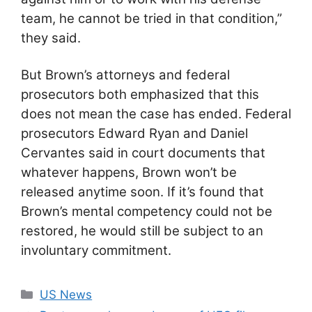
team, he cannot be tried in that condition,”
they said.
But Brown’s attorneys and federal
prosecutors both emphasized that this
does not mean the case has ended. Federal
prosecutors Edward Ryan and Daniel
Cervantes said in court documents that
whatever happens, Brown won’t be
released anytime soon. If it’s found that
Brown’s mental competency could not be
restored, he would still be subject to an
involuntary commitment.
Categories
US News