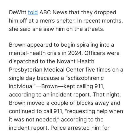
DeWitt
told
ABC News that they dropped
him off at a men’s shelter. In recent months,
she said she saw him on the streets.
Brown appeared to begin spiraling into a
mental-health crisis in 2024. Officers were
dispatched to the Novant Health
Presbyterian Medical Center five times on a
single day because a “schizophrenic
individual”—Brown—kept calling 911,
according to an incident report. That night,
Brown moved a couple of blocks away and
continued to call 911, “requesting help when
it was not needed,” according to the
incident report. Police arrested him for