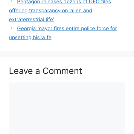
Pentagon releases dozens of UFO files
offering transparancy on ‘alien and
extraterrestrial life’
Georgia mayor fires entire police force for
upsetting his wife
Leave a Comment
Comment