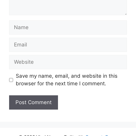
Name
Email
Website
Save my name, email, and website in this
browser for the next time I comment.