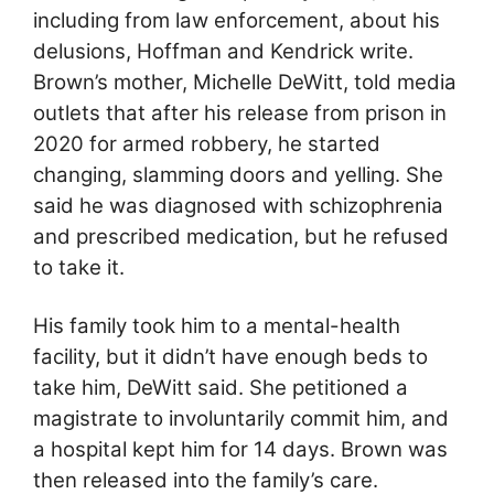
including from law enforcement, about his
delusions, Hoffman and Kendrick write.
Brown’s mother, Michelle DeWitt, told media
outlets that after his release from prison in
2020 for armed robbery, he started
changing, slamming doors and yelling. She
said he was diagnosed with schizophrenia
and prescribed medication, but he refused
to take it.
His family took him to a mental-health
facility, but it didn’t have enough beds to
take him, DeWitt said. She petitioned a
magistrate to involuntarily commit him, and
a hospital kept him for 14 days. Brown was
then released into the family’s care.