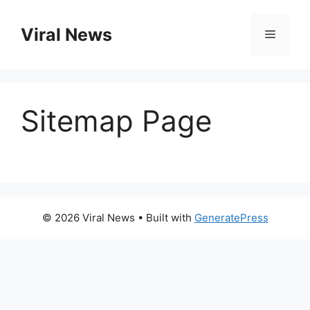
Skip
to
Viral News
Menu
content
Sitemap Page
© 2026 Viral News
• Built with
GeneratePress