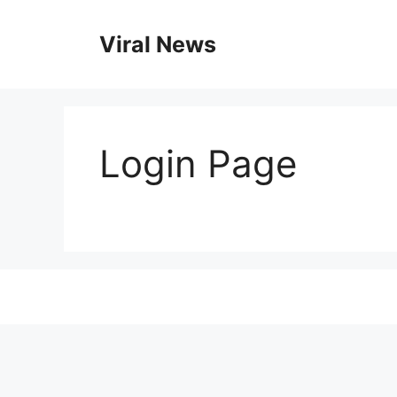
Skip
to
Viral News
content
Login Page