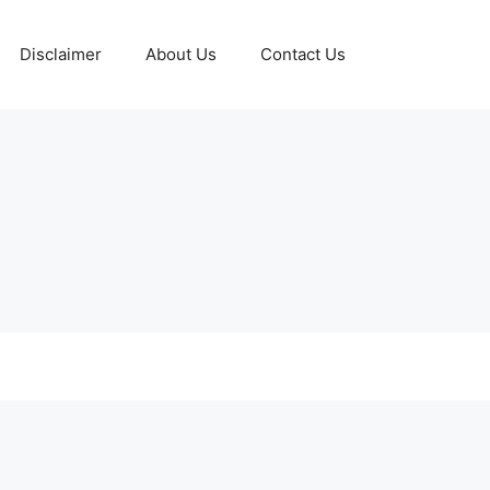
Disclaimer
About Us
Contact Us