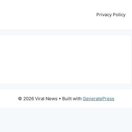
Privacy Policy
© 2026 Viral News
• Built with
GeneratePress