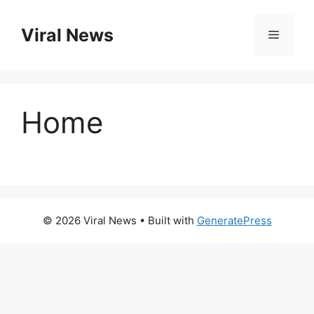
Skip
to
Viral News
Menu
content
Home
© 2026 Viral News
• Built with
GeneratePress