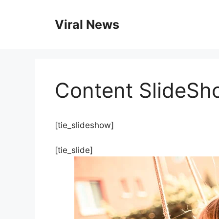
Skip
to
Viral News
content
Content SlideSh
[tie_slideshow]
[tie_slide]