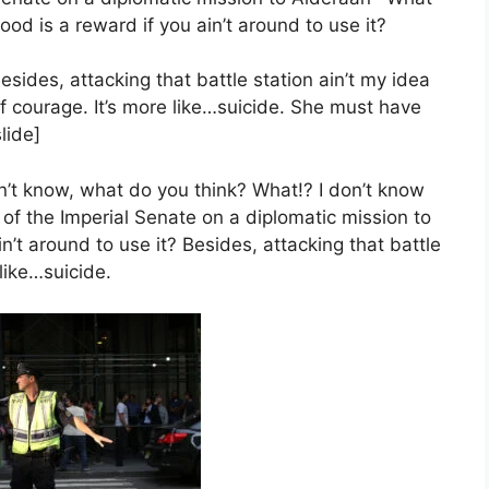
ood is a reward if you ain’t around to use it?
esides, attacking that battle station ain’t my idea
f courage. It’s more like…suicide. She must have
lide]
 I don’t know, what do you think? What!? I don’t know
of the Imperial Senate on a diplomatic mission to
’t around to use it? Besides, attacking that battle
 like…suicide.