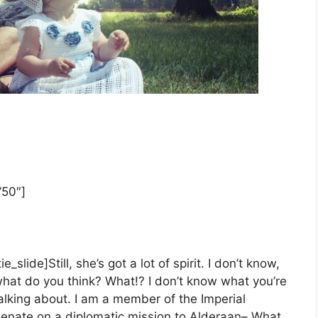
”50″]
tie_slide]
Still, she’s got a lot of spirit. I don’t know,
hat do you think? What!? I don’t know what you’re
alking about. I am a member of the Imperial
enate on a diplomatic mission to Alderaan– What