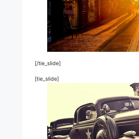
[/tie_slide]
[tie_slide]