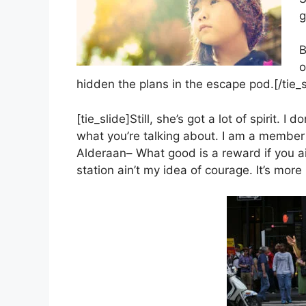
g
B
o
hidden the plans in the escape pod.[/tie_s
[tie_slide]Still, she’s got a lot of spirit.
what you’re talking about. I am a member 
Alderaan– What good is a reward if you ain
station ain’t my idea of courage. It’s more