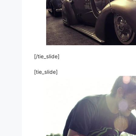
[/tie_slide]
[tie_slide]