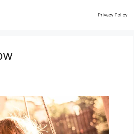
Privacy Policy
ow