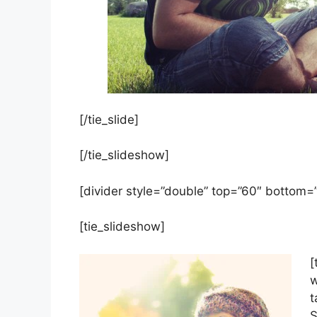
[/tie_slide]
[/tie_slideshow]
[divider style=”double” top=”60″ bottom=
[tie_slideshow]
[
w
t
S