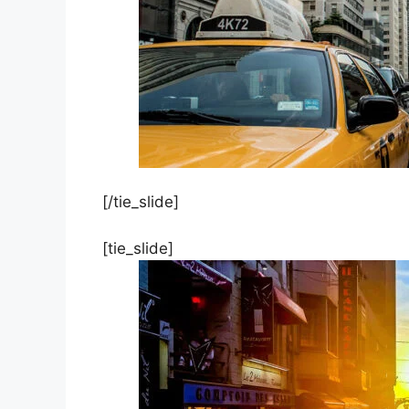
[/tie_slide]
[tie_slide]