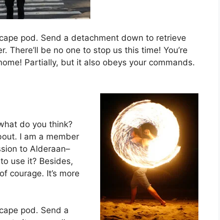
scape pod. Send a detachment down to retrieve
 There’ll be no one to stop us this time! You’re
o home! Partially, but it also obeys your commands.
w, what do you think?
about. I am a member
ssion to Alderaan–
to use it? Besides,
 of courage. It’s more
scape pod. Send a