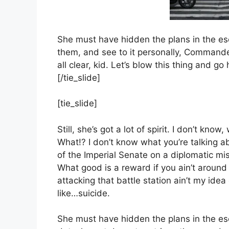
She must have hidden the plans in the e
them, and see to it personally, Commander.
all clear, kid. Let’s blow this thing and g
[/tie_slide]
[tie_slide]
Still, she’s got a lot of spirit. I don’t kno
What!? I don’t know what you’re talking 
of the Imperial Senate on a diplomatic mi
What good is a reward if you ain’t around 
attacking that battle station ain’t my idea
like…suicide.
She must have hidden the plans in the e