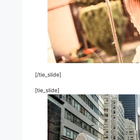
[/tie_slide]
[tie_slide]