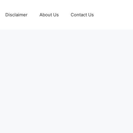
Disclaimer
About Us
Contact Us